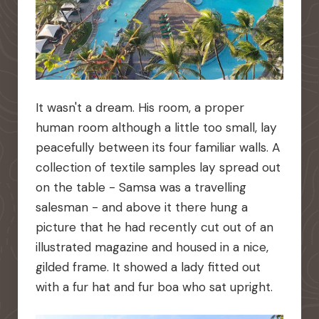
It wasn't a dream. His room, a proper
human room although a little too small, lay
peacefully between its four familiar walls. A
collection of textile samples lay spread out
on the table - Samsa was a travelling
salesman - and above it there hung a
picture that he had recently cut out of an
illustrated magazine and housed in a nice,
gilded frame. It showed a lady fitted out
with a fur hat and fur boa who sat upright.