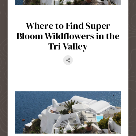
Where to Find Super
Bloom Wildflowers in the
Tri-Valley