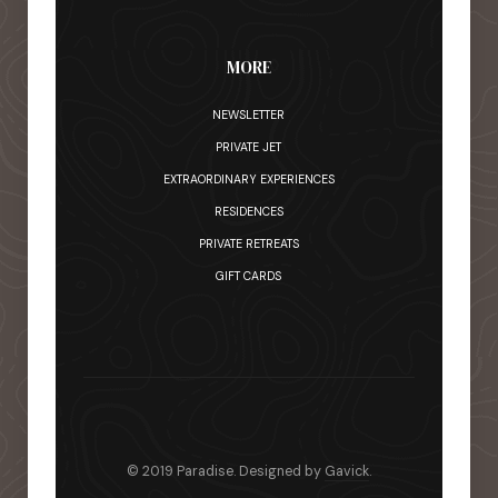
MORE
NEWSLETTER
PRIVATE JET
EXTRAORDINARY EXPERIENCES
RESIDENCES
PRIVATE RETREATS
GIFT CARDS
© 2019 Paradise. Designed by
Gavick
.