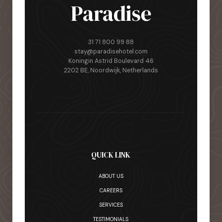
Paradise
31 71 800 99 88
stay@paradisehotel.com
Koningin Astrid Boulevard 46
2202 BE, Noordwijk, Netherlands
QUICK LINK
ABOUT US
CAREERS
SERVICES
TESTIMONIALS