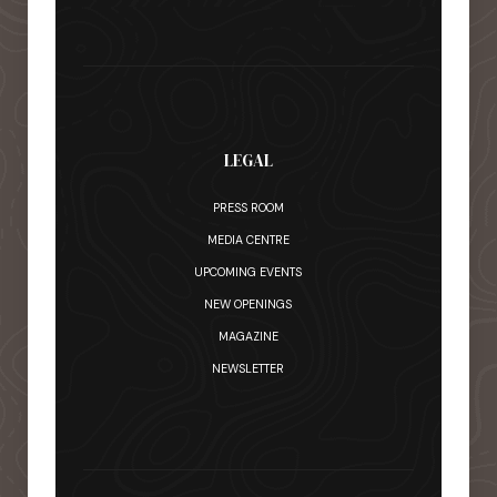
LEGAL
PRESS ROOM
MEDIA CENTRE
UPCOMING EVENTS
NEW OPENINGS
MAGAZINE
NEWSLETTER