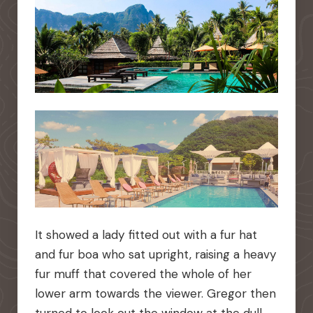
It showed a lady fitted out with a fur hat
and fur boa who sat upright, raising a heavy
fur muff that covered the whole of her
lower arm towards the viewer. Gregor then