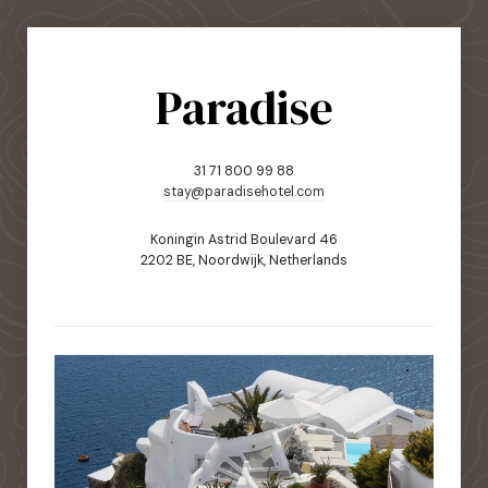
Paradise
31 71 800 99 88
stay@paradisehotel.com
Koningin Astrid Boulevard 46
2202 BE, Noordwijk, Netherlands
static-aside-menu-toggler