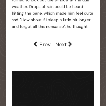
turned to look out the window at the dull
weather. Drops of rain could be heard
hitting the pane, which made him feel quite
sad. "How about if I sleep a little bit longer
and forget all this nonsense", he thought.
Previous article: Wente Vine
Next article: Where
Prev
Next