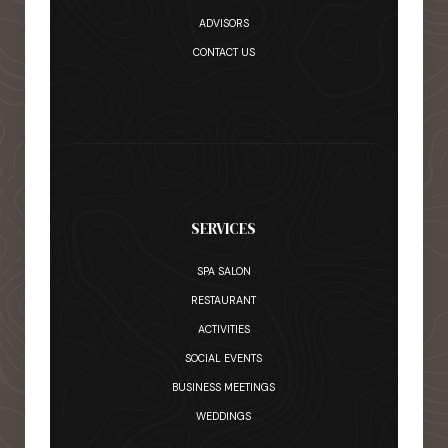
ADVISORS
CONTACT US
SERVICES
SPA SALON
RESTAURANT
ACTIVITIES
SOCIAL EVENTS
BUSINESS MEETINGS
WEDDINGS