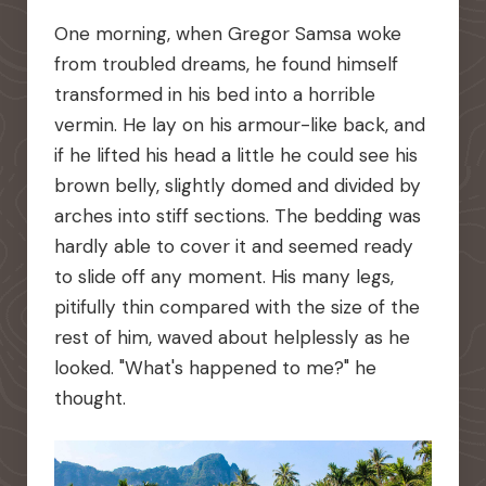
One morning, when Gregor Samsa woke
from troubled dreams, he found himself
transformed in his bed into a horrible
vermin. He lay on his armour-like back, and
if he lifted his head a little he could see his
brown belly, slightly domed and divided by
arches into stiff sections. The bedding was
hardly able to cover it and seemed ready
to slide off any moment. His many legs,
pitifully thin compared with the size of the
rest of him, waved about helplessly as he
looked. "What's happened to me?" he
thought.